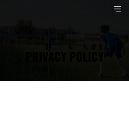
PRIVACY POLICY