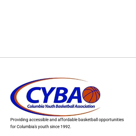
Providing accessible and affordable basketball opportunities
for Columbia's youth since 1992.